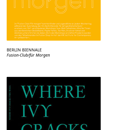
BERLIN BIENNALE
Fusion-Club/für Morgen