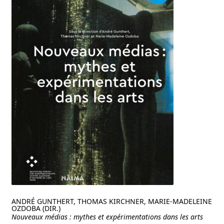
ANDRÉ GUNTHERT, THOMAS KIRCHNER, MARIE-MADELEINE
OZDOBA (DIR.)
Nouveaux médias : mythes et expérimentations dans les arts