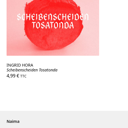
INGRID HORA
Scheibenscheiden Tosatonda
4,99
€
TTC
Naima