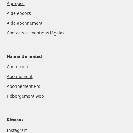
À propos
Aide ebooks
Aide abonnement
Contacts et mentions légales
Naima Unlimited
Connexion
Abonnement
Abonnement Pro
Hébergement web
Réseaux
Instagram