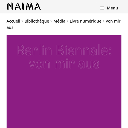
Panneau de gestion des cookies
Menu
Accueil
Bibliothèque
Média
Livre numérique
Von mir
aus
rir