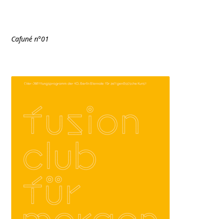
Cafuné n°01