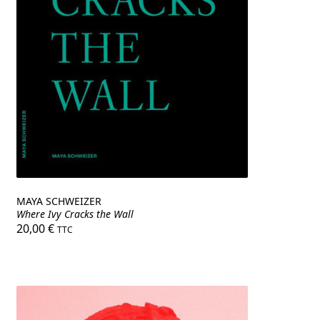
MAYA SCHWEIZER
Where Ivy Cracks the Wall
20,00
€
TTC