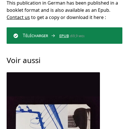
This publication in German has been published in a
booklet format and is also available as an Epub.
Contact us
to get a copy or download it here :
Télécharger
epub
(69,9 mo)
Voir aussi