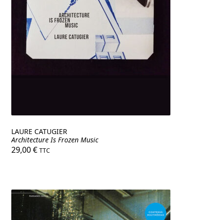
LAURE CATUGIER
Architecture Is Frozen Music
29,00
€
TTC