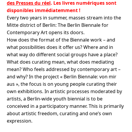
des Presses du réel
. Les livres numériques sont
disponibles immédiatemment !
Every two years in summer, masses stream into the
Mitte district of Berlin: The Berlin Biennale for
Contemporary Art opens its doors.
How does the format of the Biennale work – and
what possibilities does it offer us? Where and in
what way do different social groups have a place?
What does curating mean, what does mediating
mean? Who feels addressed by contemporary art –
and why? In the project « Berlin Biennale: von mir
aus », the focus is on young people curating their
own exhibitions. In artistic processes moderated by
artists, a Berlin-wide youth biennial is to be
conceived in a participatory manner. This is primarily
about artistic freedom, curating and one’s own
expression.